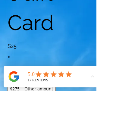
Card
$25
Amount
$25
$50
$75
$100
$175
$225
$275
Other amount
Quantity
Buy Now