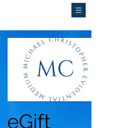
eGift