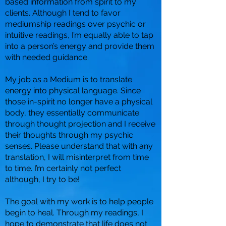
based information from spirit to my
clients. Although I tend to favor
mediumship readings over psychic or
intuitive readings, I’m equally able to tap
into a person’s energy and provide them
with needed guidance.
My job as a Medium is to translate
energy into physical language. Since
those in-spirit no longer have a physical
body, they essentially communicate
through thought projection and I receive
their thoughts through my psychic
senses. Please understand that with any
translation, I will misinterpret from time
to time. I’m certainly not perfect
although, I try to be!
The goal with my work is to help people
begin to heal. Through my readings, I
hope to demonstrate that life does not