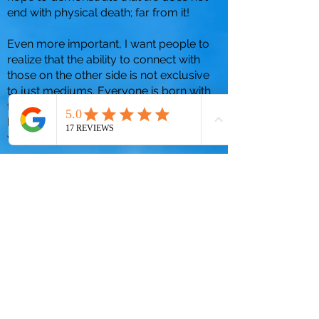
end with physical death; far from it!
Even more important, I want people to
realize that the ability to connect with
those on the other side is not exclusive
to just mediums. Everyone is born with
the ability to connect, it’s just a matter of
knowing what to look for and trusting
what you receive.
Time and time again I have given people
hope and helped them to understand
that we will see our family and friends
again when we cross over to the spirit
world.
To learn more about me, please visit
my
"About"
page. You can also schedule
your mediumship session by visiting
my
"Book Session"
page.