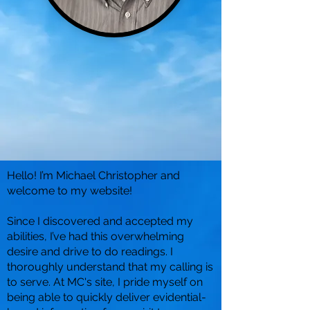
Hello! I’m Michael Christopher and
welcome to my website!
Since I discovered and accepted my
abilities, I’ve had this overwhelming
desire and drive to do readings. I
thoroughly understand that my calling is
to serve. At MC's site, I pride myself on
being able to quickly deliver evidential-