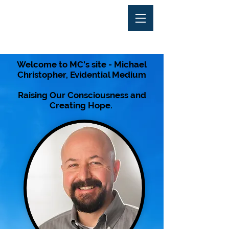
Welcome to MC's site - Michael
Christopher, Evidential Medium
Raising Our
Consciousness
and
Creating Hope.